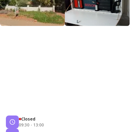
Closed
09:30 - 13:00