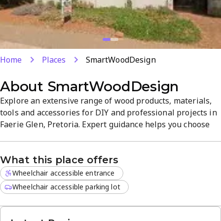
Home
Places
SmartWoodDesign
About
SmartWoodDesign
Explore an extensive range of wood products, materials,
tools and accessories for DIY and professional projects in
Faerie Glen, Pretoria. Expert guidance helps you choose
the right timber and hardware, with a focus on quality.
Visit us at 787 Old Farm Rd from Monday to Saturday for a
What this place offers
welcoming, easy-to-shop experience with friendly service.
Wheelchair accessible entrance
Wheelchair accessible parking lot