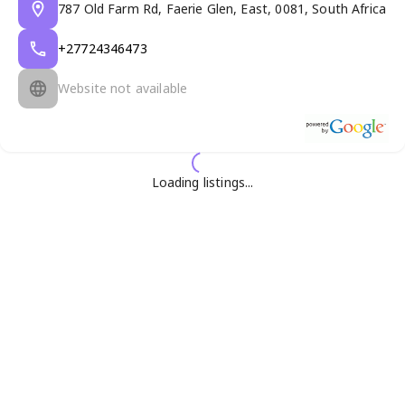
787 Old Farm Rd, Faerie Glen, East, 0081, South Africa
+27724346473
Website not available
Loading listings...