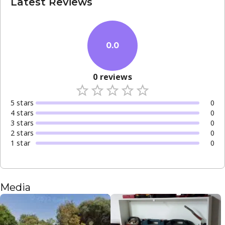
Latest Reviews
0.0
0
reviews
5
star
s
0
4
star
s
0
3
star
s
0
2
star
s
0
1
star
0
Media