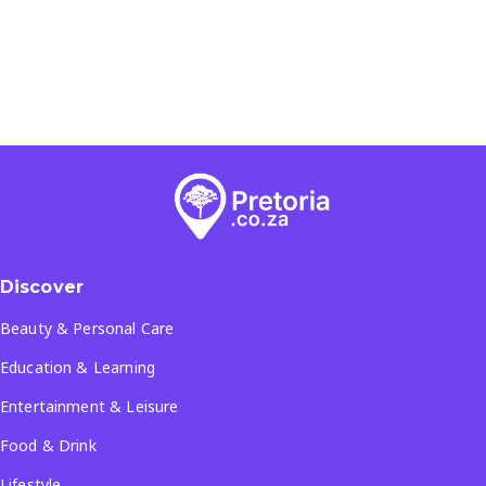
Discover
Beauty & Personal Care
Education & Learning
Entertainment & Leisure
Food & Drink
Lifestyle