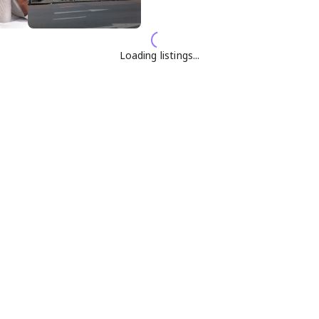
Loading listings...