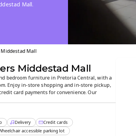
ddestad Mall.
 Middestad Mall
ers Middestad Mall
d bedroom furniture in Pretoria Central, with a
oom. Enjoy in-store shopping and in-store pickup,
d credit card payments for convenience. Our
tress-free service to help you find your perfect
ll, making shopping easy...
p
Delivery
Credit cards
Wheelchair accessible parking lot