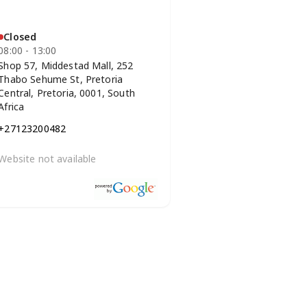
Closed
08:00 - 13:00
Shop 57, Middestad Mall, 252
Thabo Sehume St, Pretoria
Central, Pretoria, 0001, South
Africa
+27123200482
Website not available