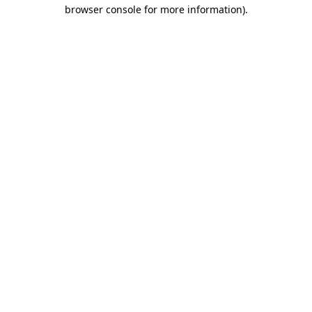
browser console for more information).