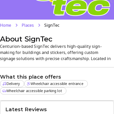
Home
Places
SignTec
About
SignTec
Centurion-based SignTec delivers high-quality sign-
making for buildings and stickers, offering custom
signage solutions with precise craftsmanship. Located in
Raslouw, the studio provides a professional atmosphere
and reliable service. Delivery for off-site orders is
What this place offers
available, with a strong 4.8-star customer rating.
Delivery
Wheelchair accessible entrance
Wheelchair accessible parking lot
Latest Reviews