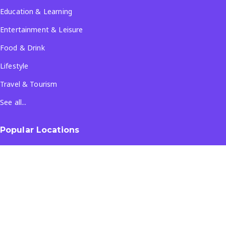
Education & Learning
Entertainment & Leisure
Food & Drink
Lifestyle
Travel & Tourism
See all...
Popular Locations
Company
About Us
Terms & Conditions
Privacy Policy