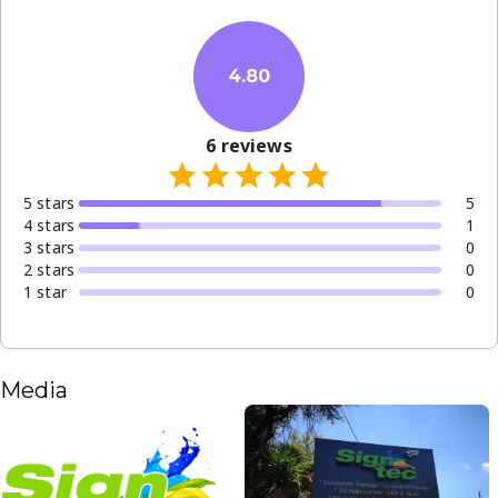
4.80
6
reviews
5
star
s
5
4
star
s
1
3
star
s
0
2
star
s
0
1
star
0
Media