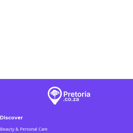
Discover
Beauty & Personal Care