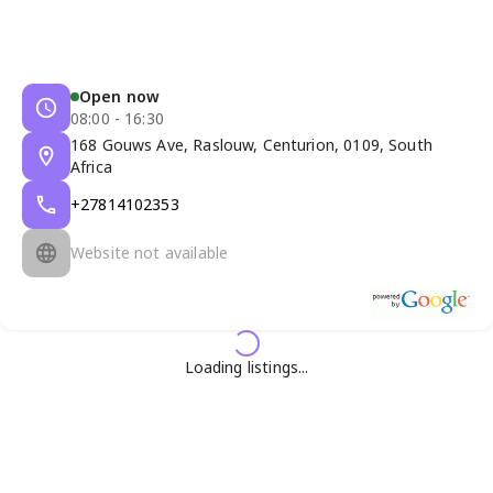
Open now
08:00 - 16:30
168 Gouws Ave, Raslouw, Centurion, 0109, South
Africa
+27814102353
Website not available
Loading listings...