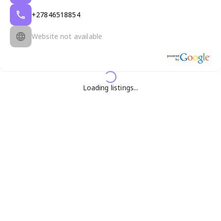
+27846518854
Website not available
Loading listings...