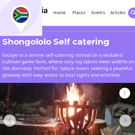
Home
Places
Events
Articles
Search
Share
Shongololo Self catering
What
Escape to a serene self-catering retreat on a secluded
Cullinan game farm, where cozy log cabins meet wildlife on
the doorstep. Perfect for nature lovers seeking a peaceful
Where
getaway with easy access to local sights and activities.
Places
Events
Articles
Search