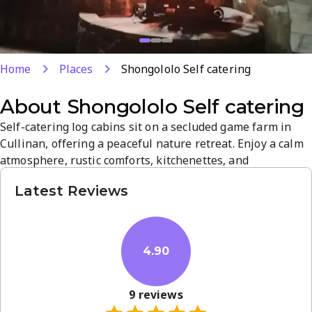
Home
Places
Shongololo Self catering
About
Shongololo Self catering
Self-catering log cabins sit on a secluded game farm in
Cullinan, offering a peaceful nature retreat. Enjoy a calm
atmosphere, rustic comforts, kitchenettes, and
opportunities to observe wildlife on site. Perfect for
Latest Reviews
couples and families seeking a quiet getaway with easy
access to local attractions.
4.90
9
reviews