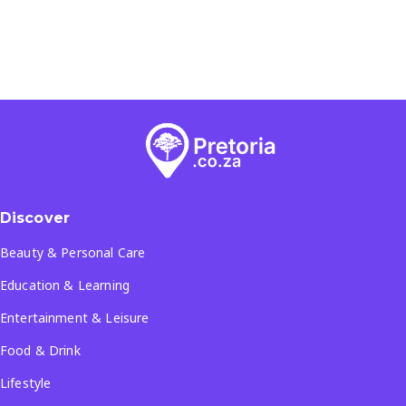
Discover
Beauty & Personal Care
Education & Learning
Entertainment & Leisure
Food & Drink
Lifestyle