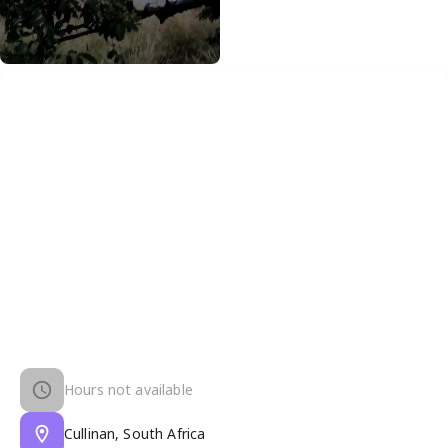
Hours not available
Cullinan, South Africa