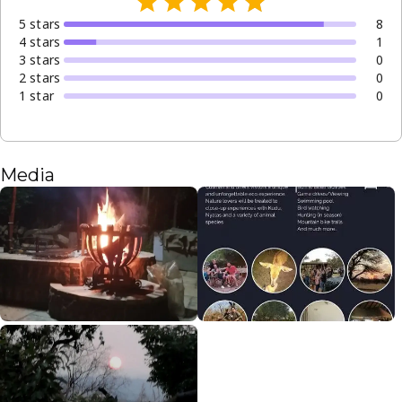
5
star
s
8
4
star
s
1
3
star
s
0
2
star
s
0
1
star
0
Media