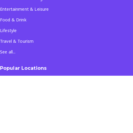
Entertainment & Leisure
Food & Drink
Lifestyle
Travel & Tourism
See all...
Popular Locations
Company
About Us
Terms & Conditions
Privacy Policy
Contact Us