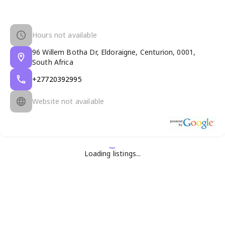
Hours not available
96 Willem Botha Dr, Eldoraigne, Centurion, 0001,
South Africa
+27720392995
Website not available
Loading listings...