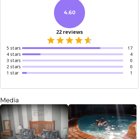
4.60
22
reviews
5
star
s
17
4
star
s
4
3
star
s
0
2
star
s
0
1
star
1
Media