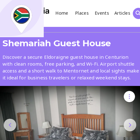
Home
Places
Events
Articles
Search
Share
Shemariah Guest House
What
Discover a secure Eldoraigne guest house in Centurion
with clean rooms, free parking, and Wi-Fi. Airport shuttle
access and a short walk to Mentornet and local sights make
Where
it ideal for business travelers or relaxed weekend stays.
Places
Events
Articles
Search