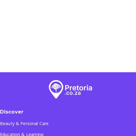
Discover
Beauty & Personal Care
Education & Learning