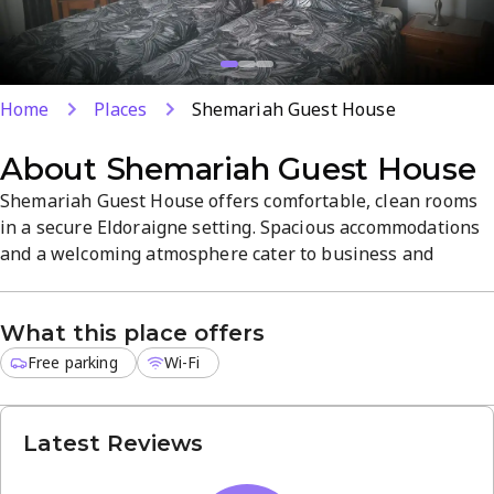
Home
Places
Shemariah Guest House
About
Shemariah Guest House
Shemariah Guest House offers comfortable, clean rooms
in a secure Eldoraigne setting. Spacious accommodations
and a welcoming atmosphere cater to business and
leisure travelers, with free Wi-Fi and complimentary
parking. Enjoy easy access to Mentornet and local
What this place offers
attractions, plus airport shuttle services for convenient
travel.
Free parking
Wi-Fi
Latest Reviews