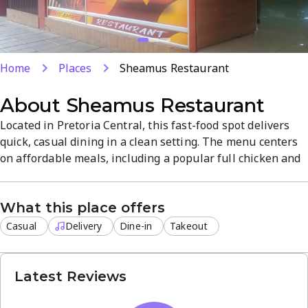
Home
Places
Sheamus Restaurant
About
Sheamus Restaurant
Located in Pretoria Central, this fast-food spot delivers
quick, casual dining in a clean setting. The menu centers
on affordable meals, including a popular full chicken and
chips, with prices from R50 to R250 per person. Delivery,
takeout, and dine-in are available, with hours 7 AM - 8
What this place offers
PM, Monday to Saturday.
Casual
Delivery
Dine-in
Takeout
Latest Reviews