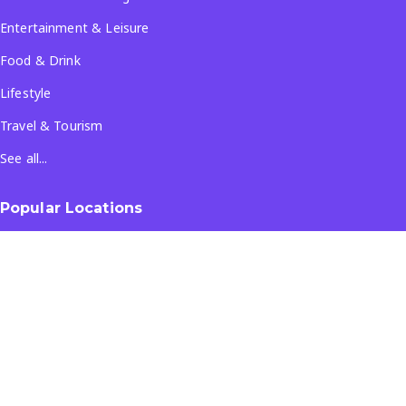
Entertainment & Leisure
Food & Drink
Lifestyle
Travel & Tourism
See all...
Popular Locations
Company
About Us
Terms & Conditions
Privacy Policy
Contact Us