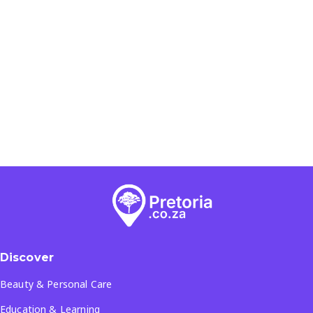
Discover
Beauty & Personal Care
Education & Learning