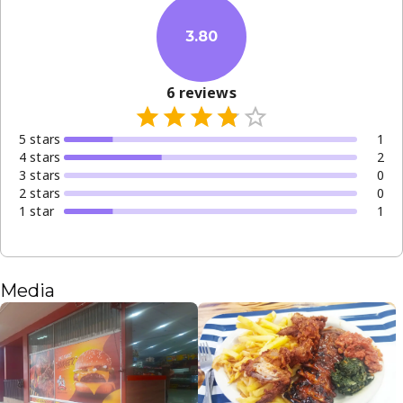
3.80
6
reviews
5
star
s
1
4
star
s
2
3
star
s
0
2
star
s
0
1
star
1
Media