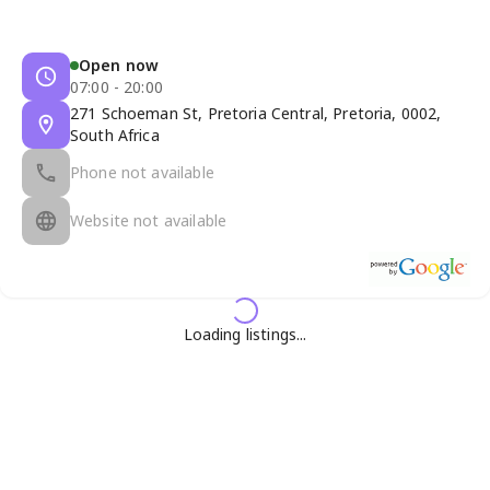
Open now
07:00 - 20:00
271 Schoeman St, Pretoria Central, Pretoria, 0002,
South Africa
Phone not available
Website not available
Loading listings...