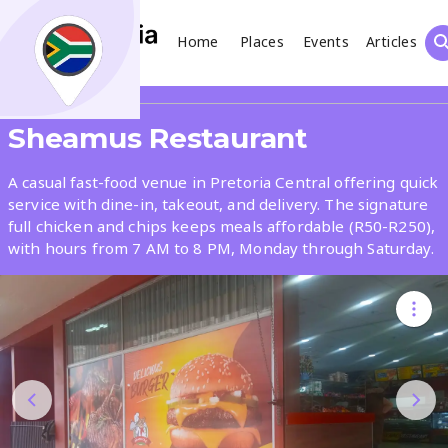
Home
Places
Events
Articles
Search
Share
Sheamus Restaurant
What
A casual fast-food venue in Pretoria Central offering quick
service with dine-in, takeout, and delivery. The signature
full chicken and chips keeps meals affordable (R50-R250),
Where
with hours from 7 AM to 8 PM, Monday through Saturday.
Places
Events
Articles
Search