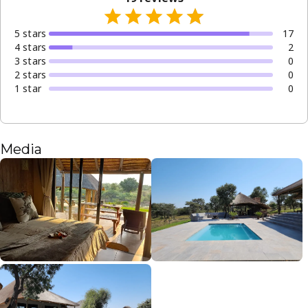
5
star
s
17
4
star
s
2
3
star
s
0
2
star
s
0
1
star
0
Media