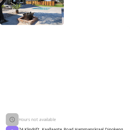
Hours not available
74 Klipdrift, Kaallaagte Road Hammanskraal Dinokeng