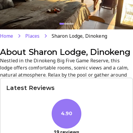
Home
Places
Sharon Lodge, Dinokeng
About
Sharon Lodge, Dinokeng
Nestled in the Dinokeng Big Five Game Reserve, this
lodge offers comfortable rooms, scenic views and a calm,
natural atmosphere. Relax by the pool or gather around
the boma for memorable evenings, with attentive staff
Latest Reviews
ensuring a welcoming stay. Ideal for romantic getaways or
family trips, it blends prime location, wildlife ambiance
and quality service in Hammanskraal.
4.90
19
reviews