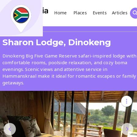
Home
Places
Events
Articles
Search
Share
Sharon Lodge, Dinokeng
What
Dinokeng Big Five Game Reserve safari-inspired lodge with
comfortable rooms, poolside relaxation, and cozy boma
evenings. Scenic views and attentive service in
Where
Hammanskraal make it ideal for romantic escapes or family
getaways.
Places
Events
Articles
Search