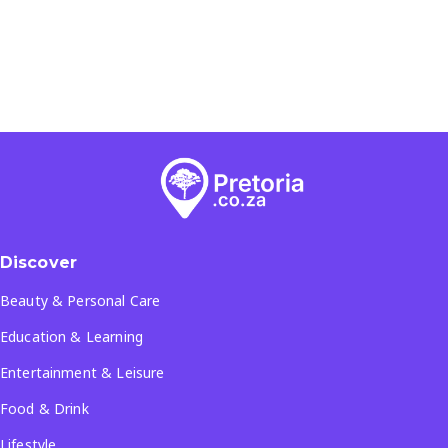
Discover
Beauty & Personal Care
Education & Learning
Entertainment & Leisure
Food & Drink
Lifestyle