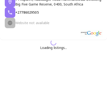
Big Five Game Reserve, 0400, South Africa
+27786029505
Website not available
Loading listings...