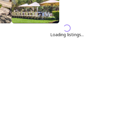
Loading listings...