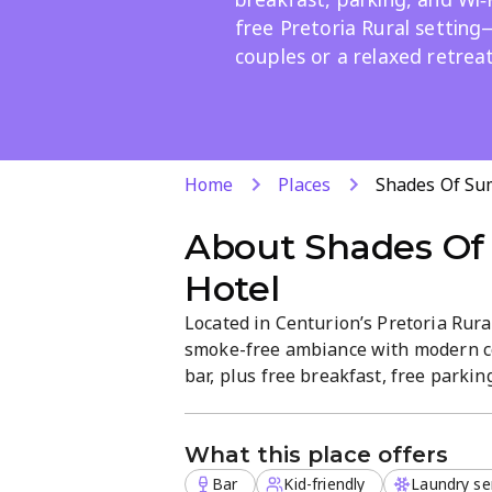
free Pretoria Rural setting
couples or a relaxed retreat
Home
Places
Shades Of Su
About
Shades Of
Hotel
Located in Centurion’s Pretoria Rural
smoke-free ambiance with modern com
bar, plus free breakfast, free parking
service, and attentive staff make it i
Explore nearby attractions and unwin
What this place offers
Bar
Kid-friendly
Laundry se