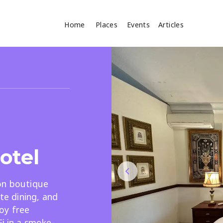
Home
Places
Events
Articles
Where
Search
cles
otel
on boutique
Search
ite dining, and
joy free
Fi in a smoke-