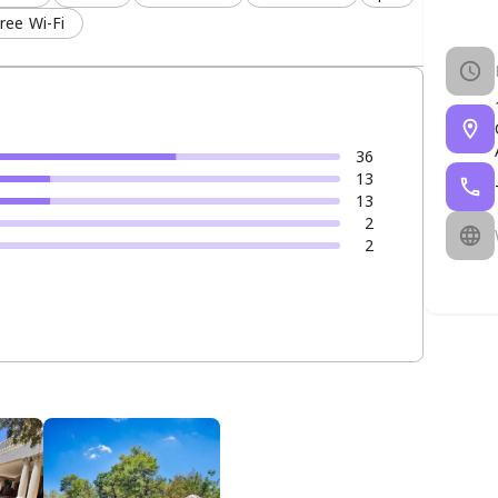
ree Wi-Fi
36
13
13
2
2