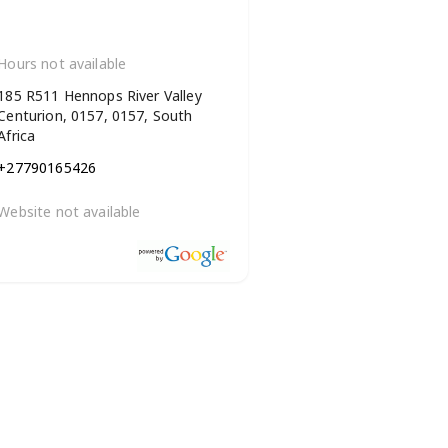
Hours not available
185 R511 Hennops River Valley
Centurion, 0157, 0157, South
Africa
+27790165426
Website not available