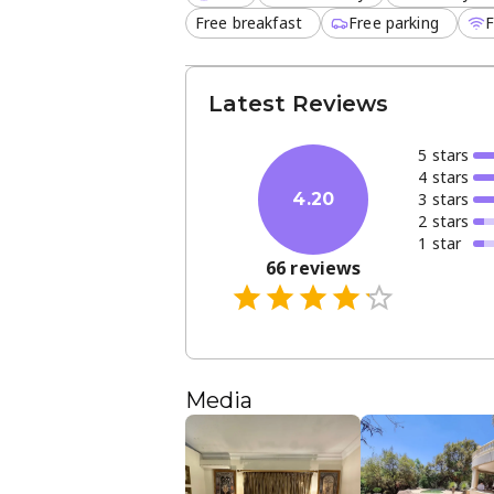
Free breakfast
Free parking
F
Latest Reviews
5
star
s
4
star
s
3
star
s
4.20
2
star
s
1
star
66
reviews
Media