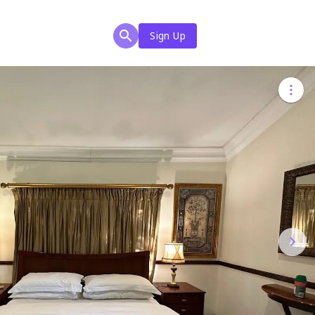
Sign Up