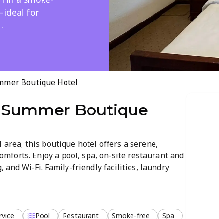
—ideal for
.
mmer Boutique Hotel
 Summer Boutique
 area, this boutique hotel offers a serene,
forts. Enjoy a pool, spa, on-site restaurant and
, and Wi-Fi. Family-friendly facilities, laundry
deal for couples, families, or a relaxed getaway.
d in a peaceful setting.
rvice
Pool
Restaurant
Smoke-free
Spa