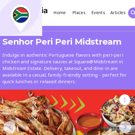
Home
Places
Events
Articles
Search
Share
Senhor Peri Peri Midstream
What
Indulge in authentic Portuguese flavors with peri-peri
chicken and signature sauces at Square@Midstream in
Midstream Estate. Delivery, takeout, and dine-in are
Where
available in a casual, family-friendly setting - perfect for
quick lunches or relaxed dinners.
Places
Events
Articles
Search