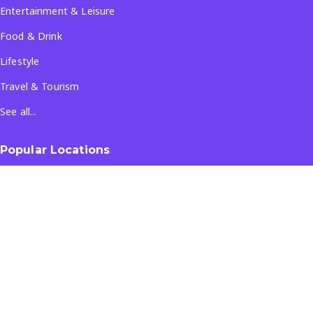
Entertainment & Leisure
Food & Drink
Lifestyle
Travel & Tourism
See all...
Popular Locations
Company
About Us
Terms & Conditions
Privacy Policy
Contact Us