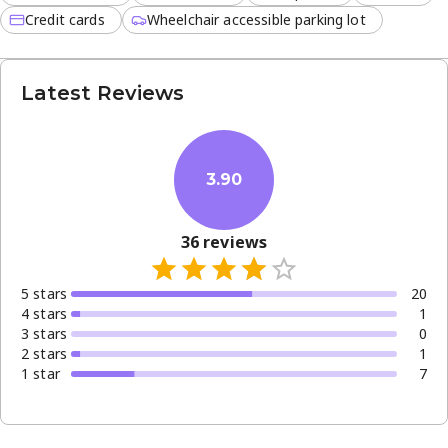
Credit cards
Wheelchair accessible parking lot
Latest Reviews
3.90
36
reviews
5
star
s
20
4
star
s
1
3
star
s
0
2
star
s
1
1
star
7