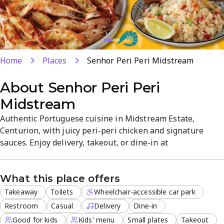
Home
Places
Senhor Peri Peri Midstream
About
Senhor Peri Peri
Midstream
Authentic Portuguese cuisine in Midstream Estate,
Centurion, with juicy peri-peri chicken and signature
sauces. Enjoy delivery, takeout, or dine-in at
Square@Midstream in a casual, family-friendly
atmosphere. Our efficient team focuses on consistent
What this place offers
quality and memorable flavors. Perfect for lunch, dinner,
or sharing a dessert with loved ones.
Takeaway
Toilets
Wheelchair-accessible car park
Restroom
Casual
Delivery
Dine-in
Good for kids
Kids' menu
Small plates
Takeout