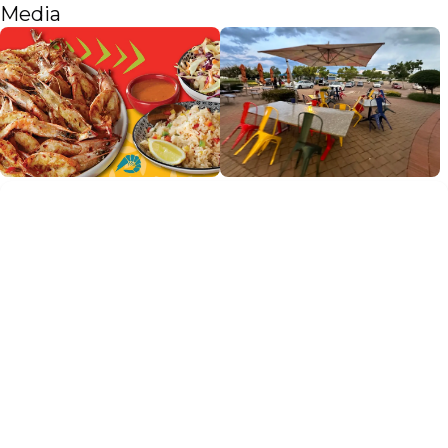
Media