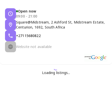
Open now
09:00 - 21:00
Square@Midstream, 2 Ashford St, Midstream Estate,
Centurion, 1692, South Africa
+27115680822
Website not available
Loading listings...