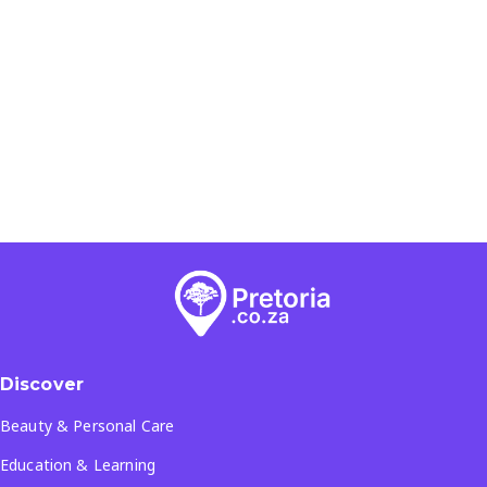
Discover
Beauty & Personal Care
Education & Learning