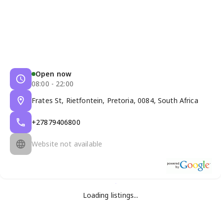
Open now
08:00 - 22:00
Frates St, Rietfontein, Pretoria, 0084, South Africa
+27879406800
Website not available
Loading listings...