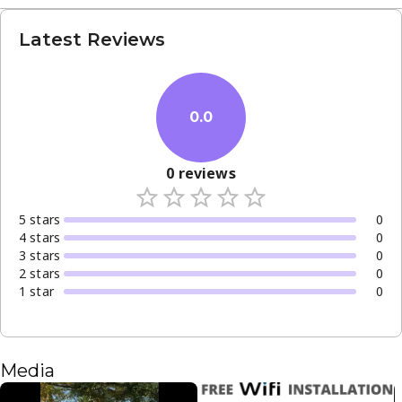
Latest Reviews
0.0
0
reviews
5
star
s
0
4
star
s
0
3
star
s
0
2
star
s
0
1
star
0
Media