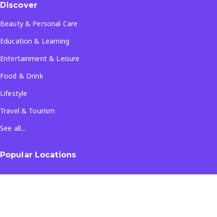
Discover
Beauty & Personal Care
Education & Learning
Entertainment & Leisure
Food & Drink
Lifestyle
Travel & Tourism
See all...
Popular Locations
Company
About Us