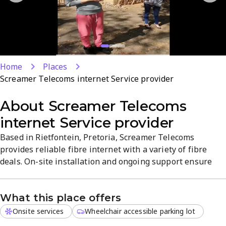
Home
Places
Screamer Telecoms internet Service provider
About
Screamer Telecoms
internet Service provider
Based in Rietfontein, Pretoria, Screamer Telecoms
provides reliable fibre internet with a variety of fibre
deals. On-site installation and ongoing support ensure
smooth setup and strong performance. Expect clear
speeds, straightforward plans, and local service focused
What this place offers
on uptime and quality.
Onsite services
Wheelchair accessible parking lot