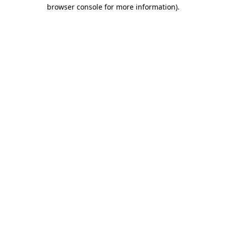
browser console for more information).