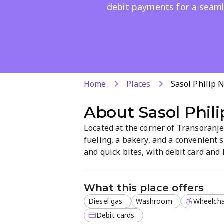
debit payments for a seamle
Home
Places
Sasol Philip 
About
Sasol Phil
Located at the corner of Transoranje 
fueling, a bakery, and a convenient s
and quick bites, with debit card an
washrooms and a straightforward la
time.
What this place offers
Diesel gas
Washroom
Wheelcha
Debit cards