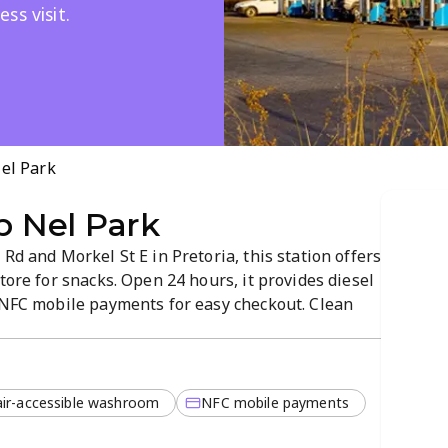
ss visit.
Nel Park
ip Nel Park
Rd and Morkel St E in Pretoria, this station offers
tore for snacks. Open 24 hours, it provides diesel
d NFC mobile payments for easy checkout. Clean
yout keep refueling and shopping simple any
ir-accessible washroom
NFC mobile payments