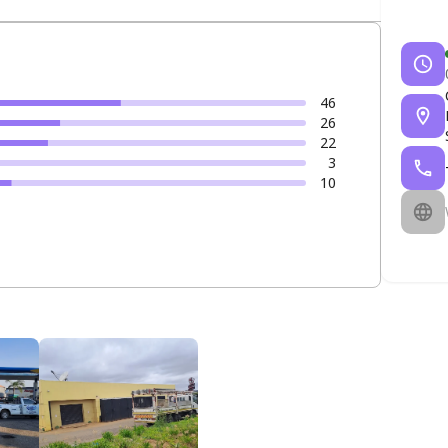
46
26
22
3
10