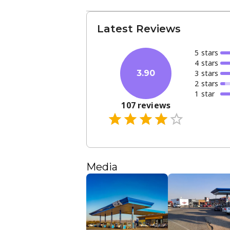
Latest Reviews
5
star
s
4
star
s
3
star
s
3.90
2
star
s
1
star
107
reviews
Media