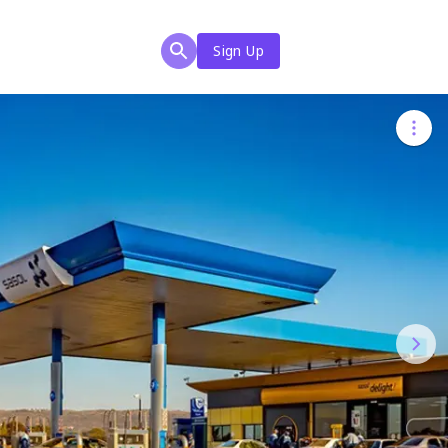
Sign Up