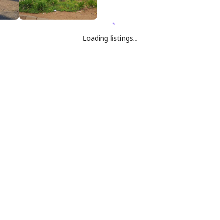
Loading listings...