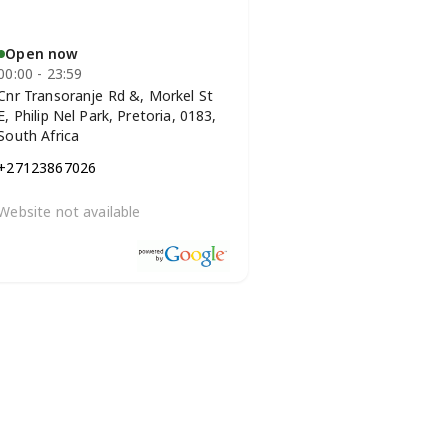
Open now
00:00 - 23:59
Cnr Transoranje Rd &, Morkel St
E, Philip Nel Park, Pretoria, 0183,
South Africa
+27123867026
Website not available