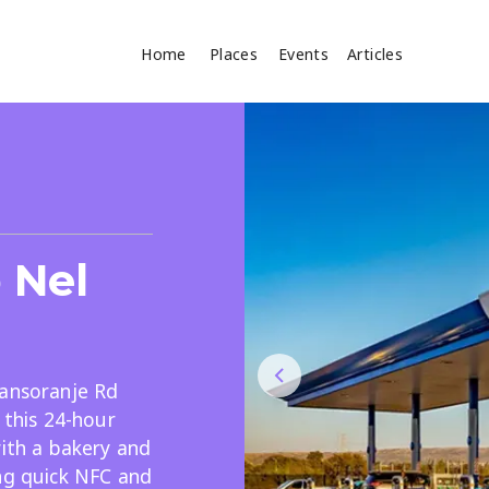
Home
Places
Events
Articles
Where
Search
cles
p Nel
ransoranje Rd
 this 24-hour
Search
with a bakery and
ing quick NFC and