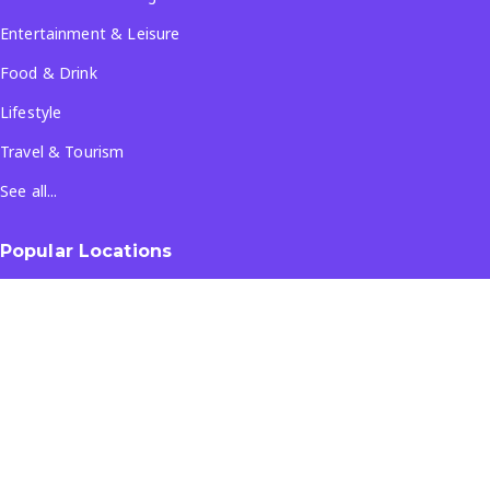
Entertainment & Leisure
Food & Drink
Lifestyle
Travel & Tourism
See all...
Popular Locations
Company
About Us
Terms & Conditions
Privacy Policy
Contact Us