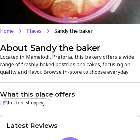
Home
Places
Sandy the baker
About
Sandy the baker
Located in Mamelodi, Pretoria, this bakery offers a wide
range of freshly baked pastries and cakes, focusing on
quality and flavor. Browse in-store to choose everyday
treats or a special-occasion cake, all crafted with care. The
inviting shop atmosphere makes it easy to discover new
What this place offers
favorites. Open Monday–Saturday 9am–6pm for local
bakery needs.
In-store shopping
Latest Reviews