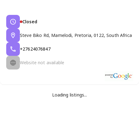
Closed
Steve Biko Rd, Mamelodi, Pretoria, 0122, South Africa
+27624076847
Website not available
Loading listings...