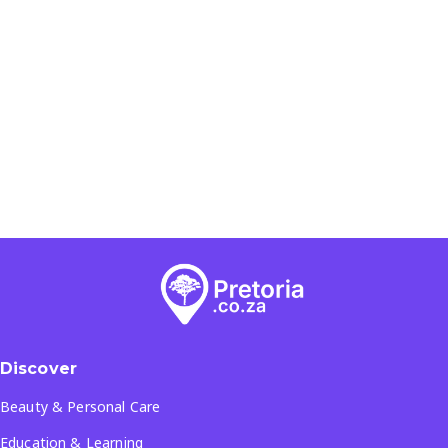
Discover
Beauty & Personal Care
Education & Learning