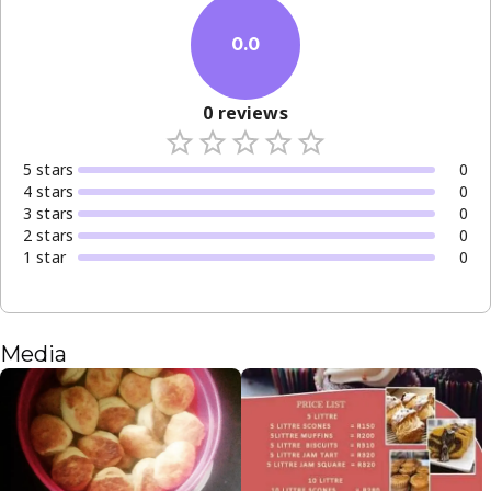
0.0
0
reviews
5
star
s
0
4
star
s
0
3
star
s
0
2
star
s
0
1
star
0
Media