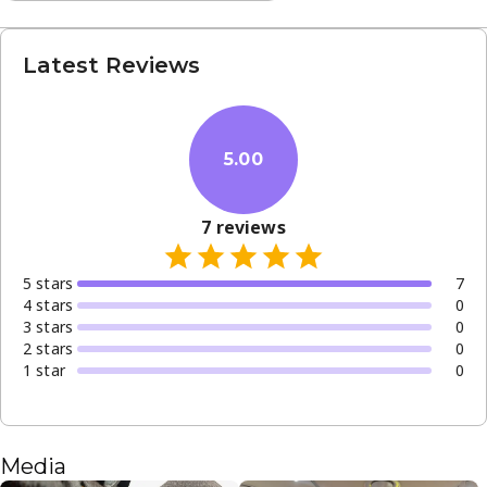
Latest Reviews
5.00
7
reviews
5
star
s
7
4
star
s
0
3
star
s
0
2
star
s
0
1
star
0
Media