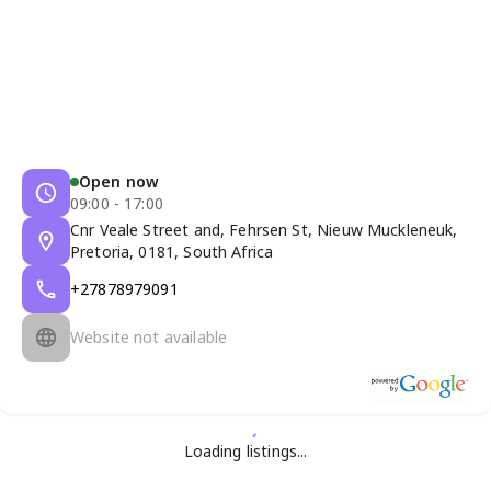
Open now
09:00 - 17:00
Cnr Veale Street and, Fehrsen St, Nieuw Muckleneuk,
Pretoria, 0181, South Africa
+27878979091
Website not available
Loading listings...