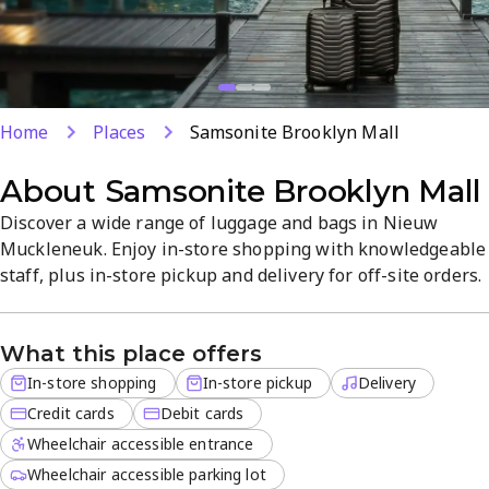
Home
Places
Samsonite Brooklyn Mall
About
Samsonite Brooklyn Mall
Discover a wide range of luggage and bags in Nieuw
Muckleneuk. Enjoy in-store shopping with knowledgeable
staff, plus in-store pickup and delivery for off-site orders.
We accept credit and debit cards for convenient
purchases. The organized, visitor-friendly atmosphere
What this place offers
helps you choose durable gear quickly and confidently.
In-store shopping
In-store pickup
Delivery
Credit cards
Debit cards
Wheelchair accessible entrance
Wheelchair accessible parking lot