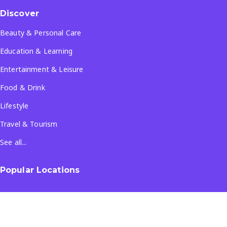
Discover
Beauty & Personal Care
Education & Learning
Entertainment & Leisure
Food & Drink
Lifestyle
Travel & Tourism
See all...
Popular Locations
Company
About Us