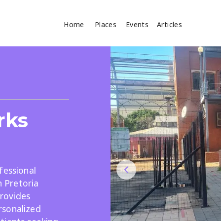
Home
Places
Events
Articles
Where
Search
cles
rks
fessional
n Pretoria
Search
provides
rsonalized