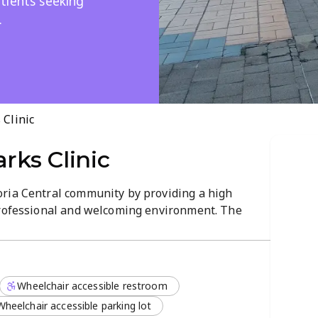
tients seeking
.
Clinic
ks Clinic
ria Central community by providing a high
professional and welcoming environment. The
icated healthcare practitioners who focus on
ical solutions for a variety of health needs.
nday to Friday, enjoying a streamlined
Wheelchair accessible restroom
pect their time. The clinic emphasizes a
 every individual receives attentive care tailored
Wheelchair accessible parking lot