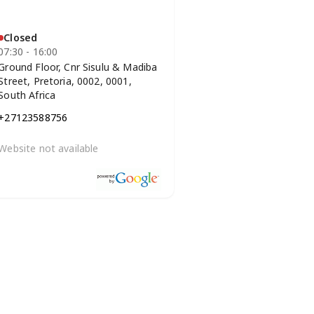
Closed
07:30 - 16:00
Ground Floor, Cnr Sisulu & Madiba
Street, Pretoria, 0002, 0001,
South Africa
+27123588756
Website not available