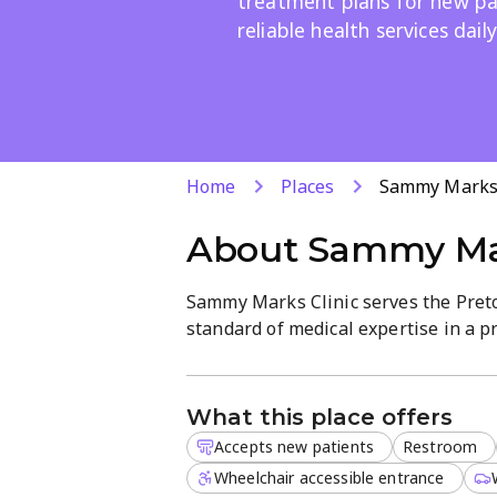
treatment plans for new pa
reliable health services daily
Home
Places
Sammy Marks 
About
Sammy Mar
Sammy Marks Clinic serves the Preto
standard of medical expertise in a 
facility is managed by a team of ded
delivering efficient and effective med
What this place offers
Patients can visit the clinic from Mo
Accepts new patients
Restroom
appointment process designed to res
personalized approach, ensuring that
Wheelchair accessible entrance