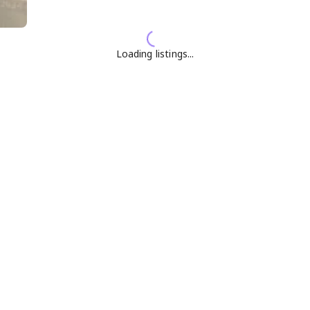
Loading listings...