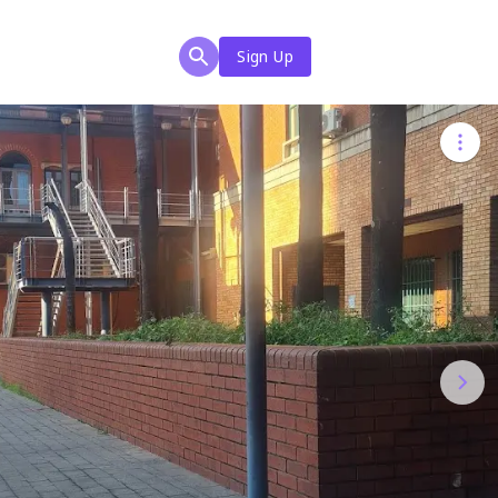
Sign Up