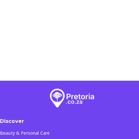
Discover
Beauty & Personal Care