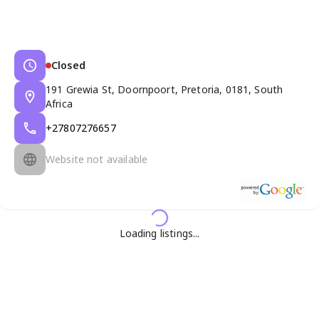
Closed
191 Grewia St, Doornpoort, Pretoria, 0181, South
Africa
+27807276657
Website not available
Loading listings...