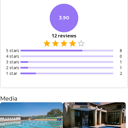
3.90
12
reviews
5
star
s
8
4
star
s
0
3
star
s
1
2
star
s
1
1
star
2
Media