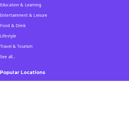
Education & Learning
Entertainment & Leisure
Food & Drink
Lifestyle
Travel & Tourism
See all...
Popular Locations
Company
About Us
Terms & Conditions
Privacy Policy