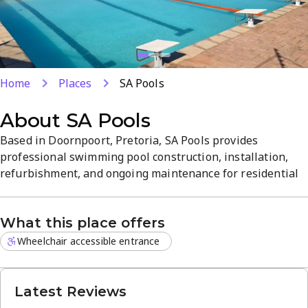
Home
Places
SA Pools
About
SA Pools
Based in Doornpoort, Pretoria, SA Pools provides
professional swimming pool construction, installation,
refurbishment, and ongoing maintenance for residential
pools. Services include design consultations, filtration and
pump upgrades, cleaning, chemical balancing, and regular
What this place offers
maintenance plans. The team emphasizes quality
workmanship, durable finishes, and reliable, friendly
Wheelchair accessible entrance
service from start...
Latest Reviews