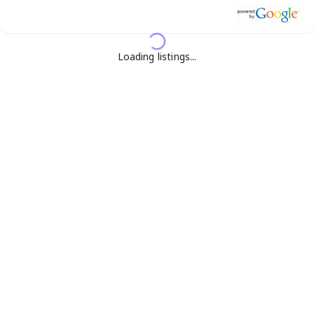
Loading listings...