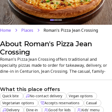
Home
Places
Roman's Pizza Jean Crossing
About
Roman's Pizza Jean
Crossing
Roman's Pizza Jean Crossing offers traditional and
specialty pizzas made to order for takeaway, delivery, or
dine-in in Centurion, Jean Crossing. The casual, family-
friendly atmosphere features vegan and vegetarian
options, plus a Kids' menu. Fast service and easy online
What this place offers
ordering make brunch, lunch, or dinner quick and
satisfying.
Quick bite
No-contact delivery
Vegan options
Vegetarian options
Accepts reservations
Casual
Delivery
Dine-in
Good for kids
Kids' menu