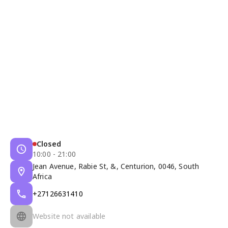
Closed
10:00 - 21:00
Jean Avenue, Rabie St, &, Centurion, 0046, South
Africa
+27126631410
Website not available