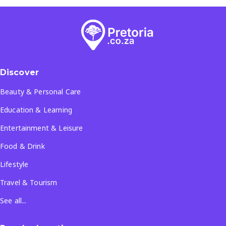
Discover
Beauty & Personal Care
Education & Learning
Entertainment & Leisure
Food & Drink
Lifestyle
Travel & Tourism
See all...