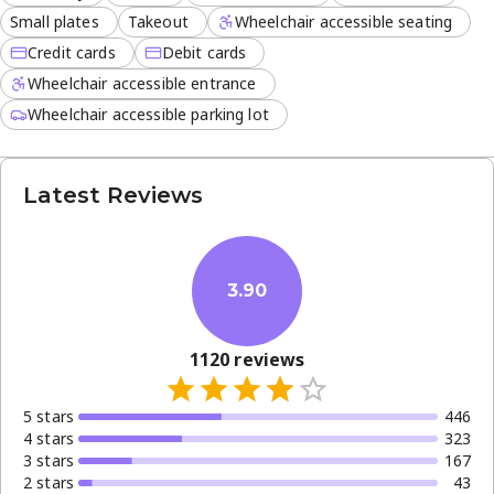
Small plates
Takeout
Wheelchair accessible seating
Credit cards
Debit cards
Wheelchair accessible entrance
Wheelchair accessible parking lot
Latest Reviews
3.90
1120
reviews
5
star
s
446
4
star
s
323
3
star
s
167
2
star
s
43