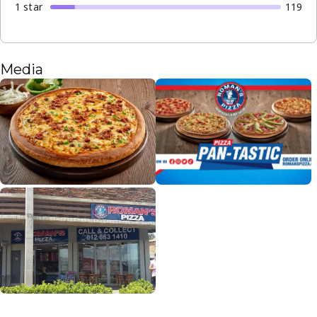
1
star
119
Media