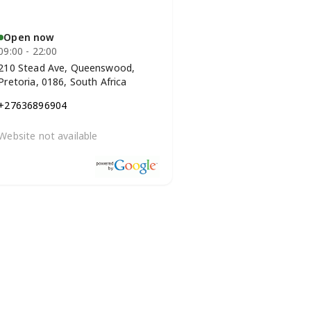
Open now
09:00 - 22:00
210 Stead Ave, Queenswood,
Pretoria, 0186, South Africa
+27636896904
Website not available