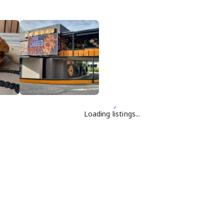
Loading listings...