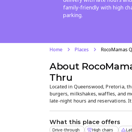
family-friendly with high ch
parking.
Home
Places
RocoMamas Q
About
RocoMama
Thru
Located in Queenswood, Pretoria, th
burgers, milkshakes, waffles, and mo
late-night hours and reservations. I
convenient parking and high chairs fo
What this place offers
Drive-through
High chairs
Lat