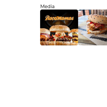
Media