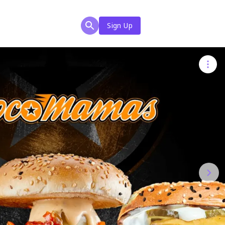
Sign Up