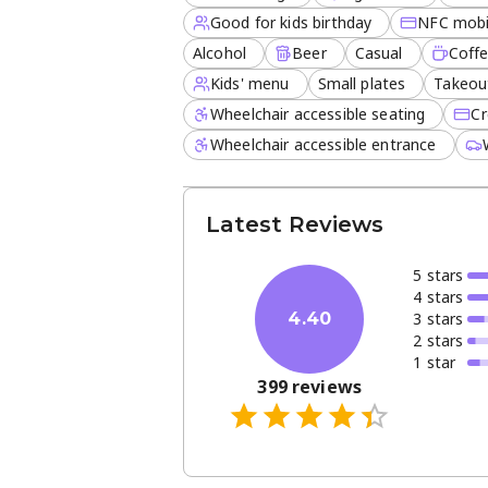
Good for kids birthday
NFC mobi
Alcohol
Beer
Casual
Coff
Kids' menu
Small plates
Takeou
Wheelchair accessible seating
Cr
Wheelchair accessible entrance
Latest Reviews
5
star
s
4
star
s
3
star
s
4.40
2
star
s
1
star
399
reviews