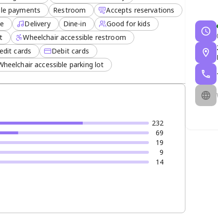
le payments
Restroom
Accepts reservations
ee
Delivery
Dine-in
Good for kids
t
Wheelchair accessible restroom
edit cards
Debit cards
Wheelchair accessible parking lot
232
69
19
9
14