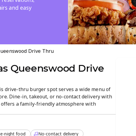
airs and easy
ueenswood Drive Thru
s Queenswood Drive
is drive-thru burger spot serves a wide menu of
re. Dine-in, takeout, or no-contact delivery with
t offers a family-friendly atmosphere with
r kids, plus a lively, welcoming vibe.
e-night food
No-contact delivery