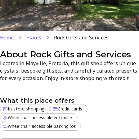
Home
Places
Rock Gifts and Services
About
Rock Gifts and Services
Located in Mayville, Pretoria, this gift shop offers unique
crystals, bespoke gift sets, and carefully curated presents
for every occasion. Enjoy in-store shopping with credit
cards accepted in a welcoming, well-organized space.
From statement crystals to personalized sets, find
What this place offers
thoughtful options for birthdays, anniversaries, and
special occasions.
In-store shopping
Credit cards
Wheelchair accessible entrance
Wheelchair accessible parking lot