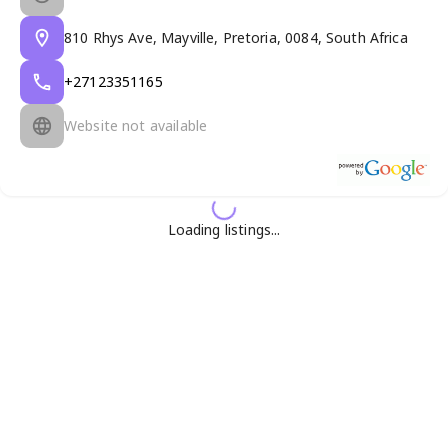
810 Rhys Ave, Mayville, Pretoria, 0084, South Africa
+27123351165
Website not available
Loading listings...