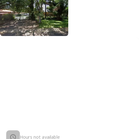
Hours not available