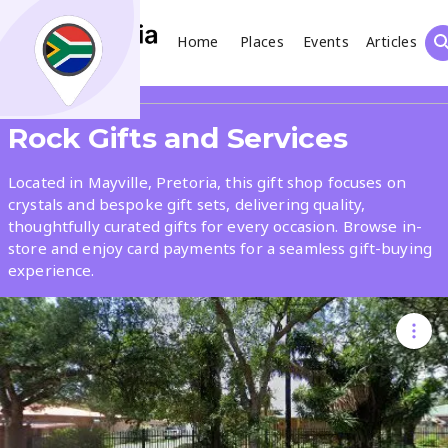
Home
Places
Events
Articles
Search
Share
Rock Gifts and Services
What
Located in Mayville, Pretoria, this gift shop focuses on
crystals and bespoke gift sets, delivering quality,
thoughtfully curated gifts for every occasion. Browse in-
Where
store and enjoy card payments for a seamless gift-buying
experience.
Places
Events
Articles
Search