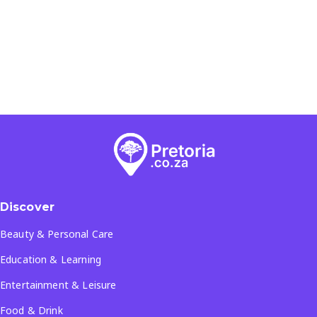
Discover
Beauty & Personal Care
Education & Learning
Entertainment & Leisure
Food & Drink