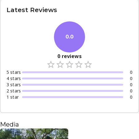
Latest Reviews
0.0
0
reviews
5
star
s
0
4
star
s
0
3
star
s
0
2
star
s
0
1
star
0
Media