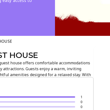
g easy access to
 HOUSE
ST HOUSE
s guest house offers comfortable accommodations
ty attractions. Guests enjoy a warm, inviting
tful amenities designed for a relaxed stay. With
a central location make it a convenient base for
1
0
0