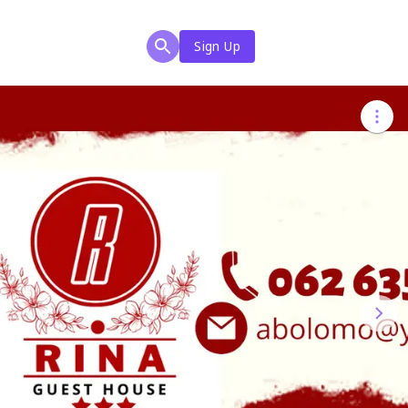
Sign Up