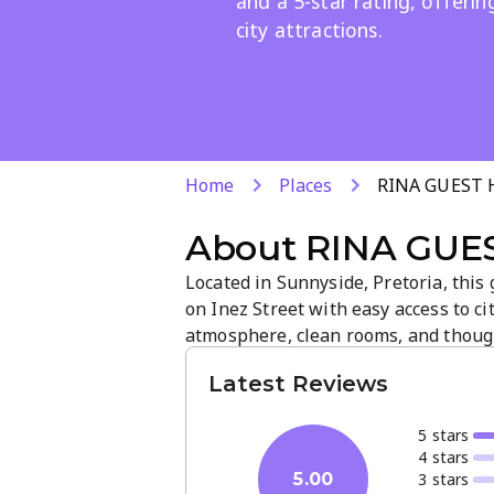
and a 5-star rating, offerin
city attractions.
Home
Places
RINA GUEST
About
RINA GUE
Located in Sunnyside, Pretoria, thi
on Inez Street with easy access to ci
atmosphere, clean rooms, and though
a 5-star rating, quality service and 
Latest Reviews
exploring Pretoria.
5
star
s
4
star
s
3
star
s
5.00