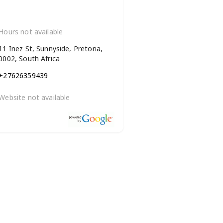
Hours not available
11 Inez St, Sunnyside, Pretoria,
0002, South Africa
+27626359439
Website not available