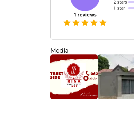
2
star
s
1
star
1
reviews
Media