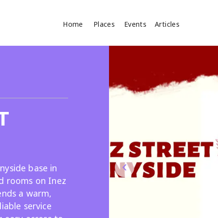
Home
Places
Events
Articles
Where
Search
cles
T
nyside base in
ed rooms on Inez
Search
lends a warm,
iable service