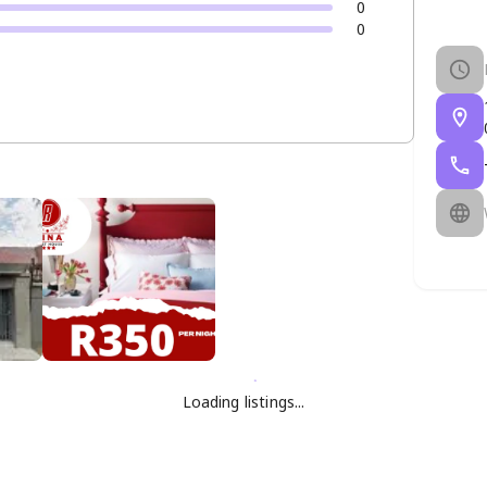
0
0
Loading listings...