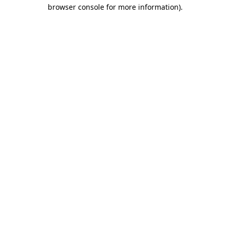
browser console for more information).