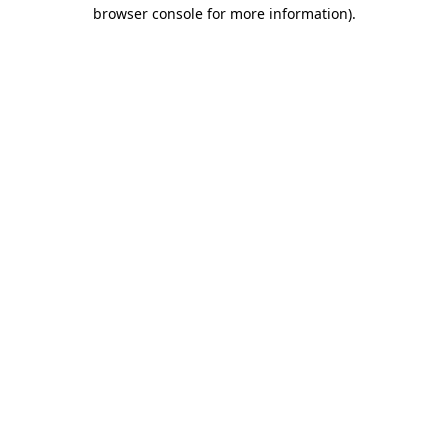
browser console for more information).