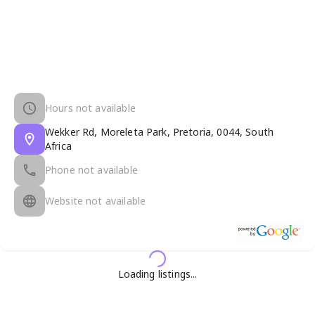
Hours not available
Wekker Rd, Moreleta Park, Pretoria, 0044, South
Africa
Phone not available
Website not available
Loading listings...