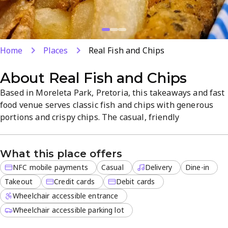
Home
Places
Real Fish and Chips
About
Real Fish and Chips
Based in Moreleta Park, Pretoria, this takeaways and fast
food venue serves classic fish and chips with generous
portions and crispy chips. The casual, friendly
atmosphere supports dine-in, takeout, and delivery, with
convenient NFC mobile payments and card options. Fresh
What this place offers
seafood choices and reliable, on-site service make for a
simple, satisfying experience.
NFC mobile payments
Casual
Delivery
Dine-in
Takeout
Credit cards
Debit cards
Wheelchair accessible entrance
Wheelchair accessible parking lot