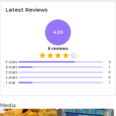
Latest Reviews
4.20
6
reviews
5
star
s
4
4
star
s
1
3
star
s
0
2
star
s
0
1
star
1
Media