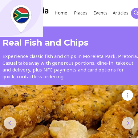
Home
Places
Events
Articles
Search
Share
Real Fish and Chips
What
Experience classic fish and chips in Moreleta Park, Pretoria.
Casual takeaway with generous portions, dine-in, takeout,
and delivery, plus NFC payments and card options for
Where
quick, contactless ordering.
Places
Events
Articles
Search