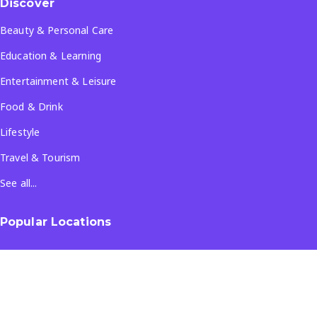
Discover
Beauty & Personal Care
Education & Learning
Entertainment & Leisure
Food & Drink
Lifestyle
Travel & Tourism
See all...
Popular Locations
Company
About Us
Terms & Conditions