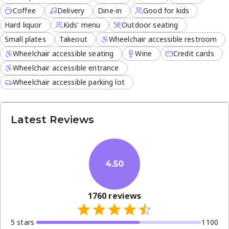
Coffee
Delivery
Dine-in
Good for kids
Hard liquor
Kids' menu
Outdoor seating
Small plates
Takeout
Wheelchair accessible restroom
Wheelchair accessible seating
Wine
Credit cards
Wheelchair accessible entrance
Wheelchair accessible parking lot
Latest Reviews
4.50
1760
reviews
5
star
s
1100