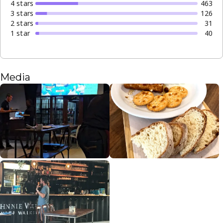
4
star
s
463
3
star
s
126
2
star
s
31
1
star
40
Media