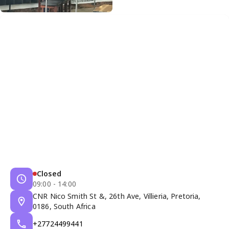
Closed
09:00 - 14:00
CNR Nico Smith St &, 26th Ave, Villieria, Pretoria,
0186, South Africa
+27724499441