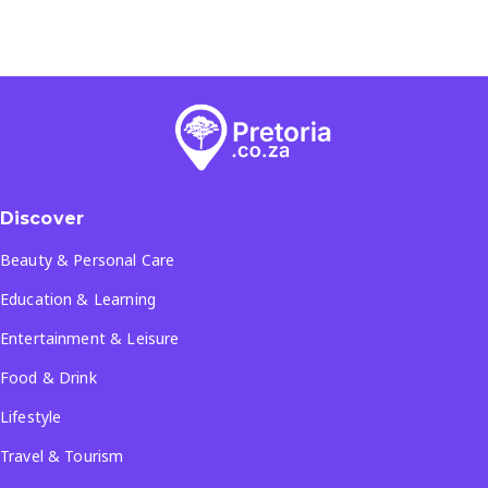
Discover
Beauty & Personal Care
Education & Learning
Entertainment & Leisure
Food & Drink
Lifestyle
Travel & Tourism