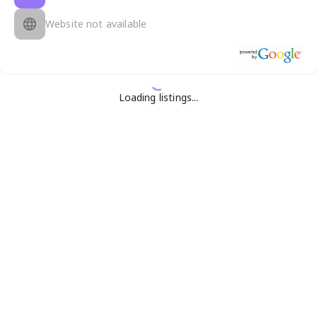
Website not available
Loading listings...