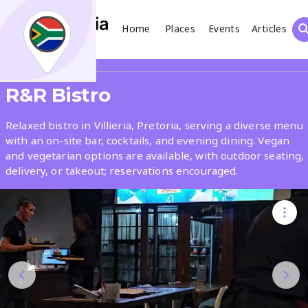
Home
Places
Events
Articles
Search
Share
R&R Bistro
What
Relaxed bistro in Villieria, Pretoria, serving a diverse menu
with an on-site bar, cocktails, and evening dining. Vegan
and vegetarian options are available, with outdoor seating,
Where
delivery, or takeout; reservations encouraged.
Places
Events
Articles
Search