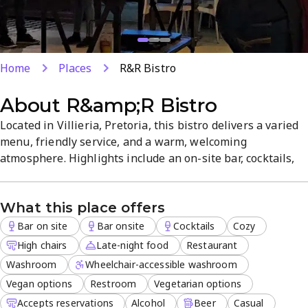
Home
Places
R&R Bistro
About
R&amp;R Bistro
Located in Villieria, Pretoria, this bistro delivers a varied
menu, friendly service, and a warm, welcoming
atmosphere. Highlights include an on-site bar, cocktails,
and late-night dining, with vegan and vegetarian options.
Outdoor seating, delivery, takeout, and dine-in available,
What this place offers
with reservations accepted for busy evenings.
Bar on site
Bar onsite
Cocktails
Cozy
High chairs
Late-night food
Restaurant
Washroom
Wheelchair-accessible washroom
Vegan options
Restroom
Vegetarian options
Accepts reservations
Alcohol
Beer
Casual