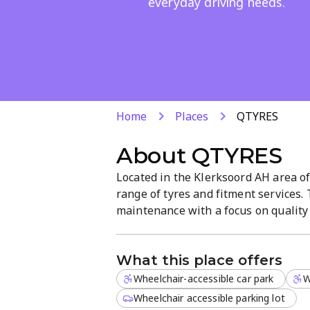
everyday driving needs.
Home
Places
QTYRES
About
QTYRES
Located in the Klerksoord AH area of
range of tyres and fitment services.
maintenance with a focus on quality 
atmosphere. Open Monday–Friday 7
What this place offers
Wheelchair-accessible car park
W
Wheelchair accessible parking lot