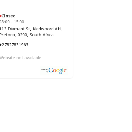
Closed
08:00 - 15:00
113 Diamant St, Klerksoord AH,
Pretoria, 0200, South Africa
+27827831963
Website not available