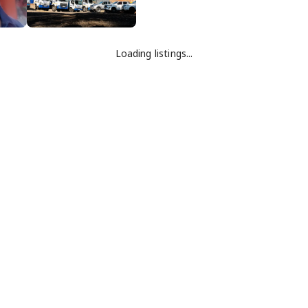
Loading listings...