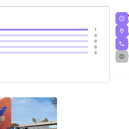
1
0
0
0
0