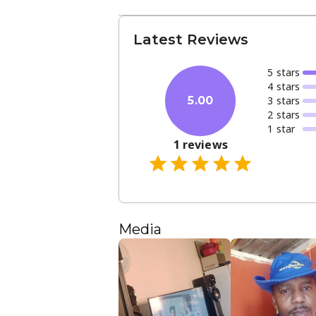
Latest Reviews
5
star
s
4
star
s
3
star
s
5.00
2
star
s
1
star
1
reviews
Media