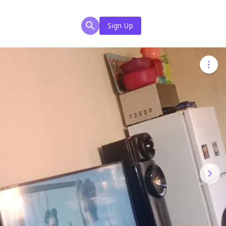
Sign Up