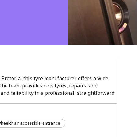
 Pretoria, this tyre manufacturer offers a wide
 The team provides new tyres, repairs, and
and reliability in a professional, straightforward
 AM–5 PM.
heelchair accessible entrance