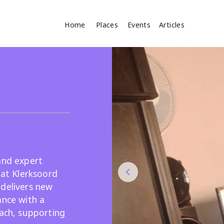
Home
Places
Events
Articles
Where
Search
cles
and expert
 at Klerksoord
 delivers new
Search
ance with a
oach, supporting