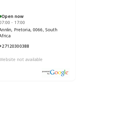
Open now
07:00 - 17:00
Annlin, Pretoria, 0066, South
Africa
+27120300388
Website not available