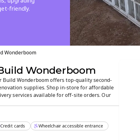
ns, upgrading
et-friendly.
ild Wonderboom
 Build Wonderboom
tor Build Wonderboom offers top-quality second-
novation supplies. Shop in-store for affordable
ivery services available for off-site orders. Our
mosphere and flexible payment options help you
Credit cards
Wheelchair accessible entrance