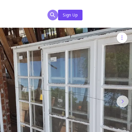
Sign Up