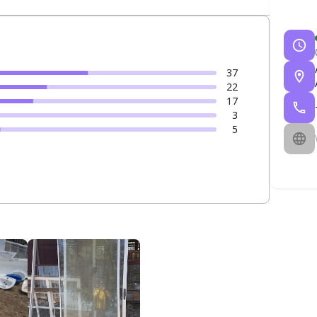
37
22
17
3
5