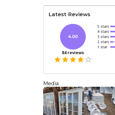
Latest Reviews
5
star
s
4
star
s
3
star
s
4.00
2
star
s
1
star
84
reviews
Media