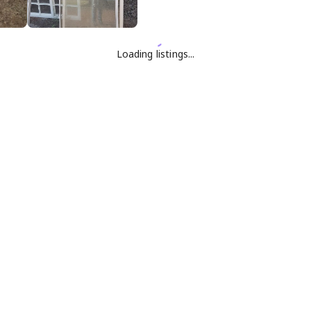
Loading listings...