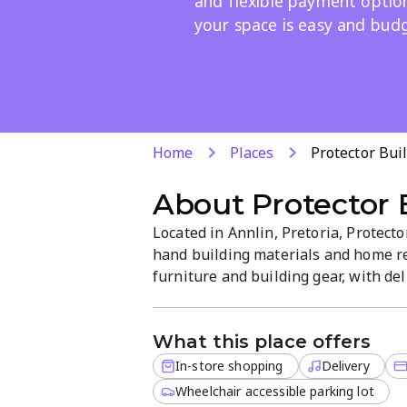
and flexible payment optio
your space is easy and budg
Home
Places
Protector Bu
About
Protector
Located in Annlin, Pretoria, Protec
hand building materials and home re
furniture and building gear, with del
straightforward, service-focused at
complete projects efficiently.
What this place offers
In-store shopping
Delivery
Wheelchair accessible parking lot