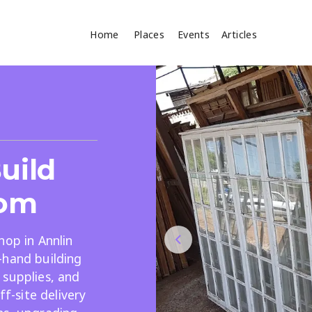
Home
Places
Events
Articles
Where
Search
cles
uild
om
hop in Annlin
-hand building
Search
 supplies, and
ff-site delivery