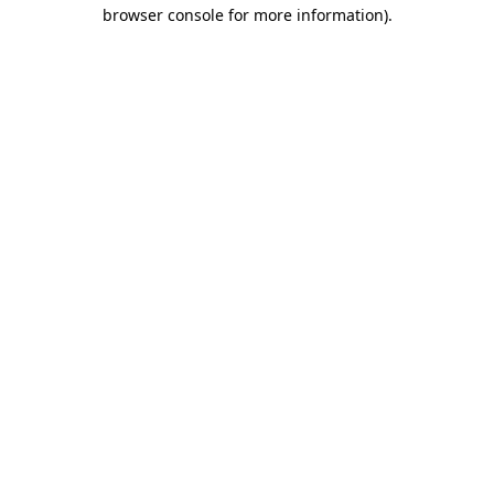
browser console for more information).