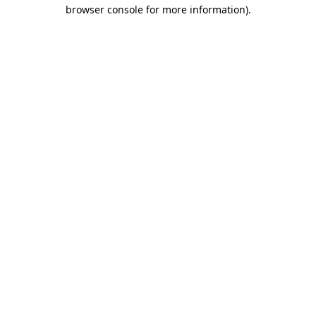
browser console for more information).