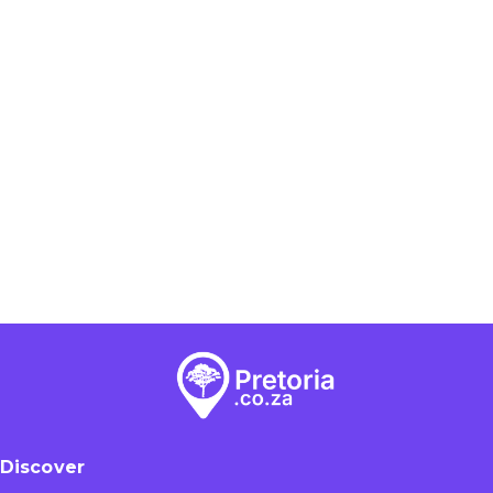
Discover