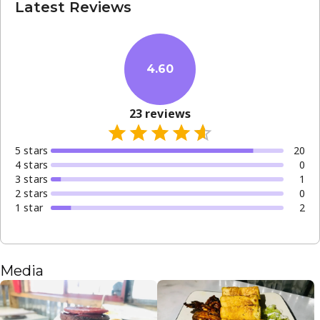
Latest Reviews
4.60
23
reviews
5
star
s
20
4
star
s
0
3
star
s
1
2
star
s
0
1
star
2
Media