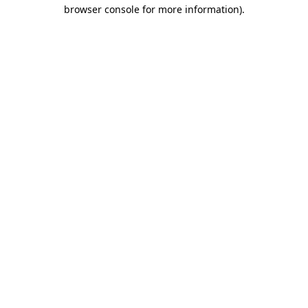
browser console for more information).