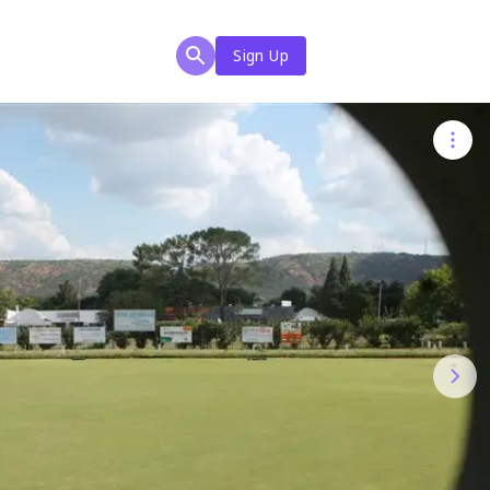
Sign Up