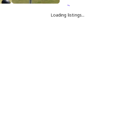
Loading listings...