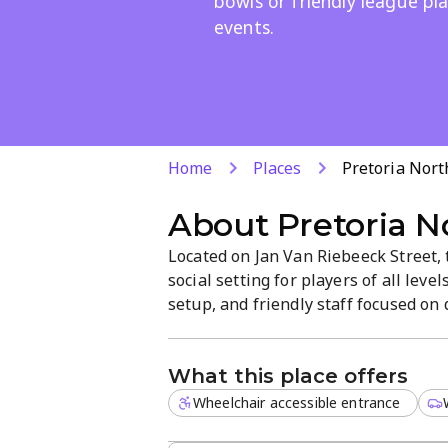
bowls or friendly league pla
events.
Home
Places
Pretoria Nort
About
Pretoria N
Located on Jan Van Riebeeck Street, 
social setting for players of all lev
setup, and friendly staff focused on
community and a welcoming atmospher
What this place offers
Wheelchair accessible entrance