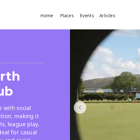
Home
Places
Events
Articles
Where
Search
cles
orth
ub
 with social
tion, making it
Search
ls, league play,
deal for casual