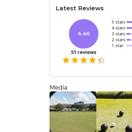
Latest Reviews
5
star
s
4
star
s
3
star
s
4.40
2
star
s
1
star
51
reviews
Media