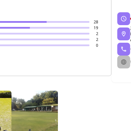
28
19
2
2
0