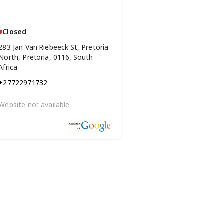
Closed
283 Jan Van Riebeeck St, Pretoria
North, Pretoria, 0116, South
Africa
+27722971732
Website not available