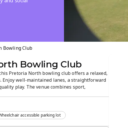
y and social
h Bowling Club
orth Bowling Club
this Pretoria North bowling club offers a relaxed,
els. Enjoy well-maintained lanes, a straightforward
 quality play. The venue combines sport,
e in a convenient city location.
Wheelchair accessible parking lot