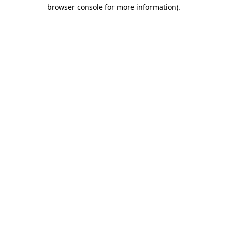
browser console for more information).