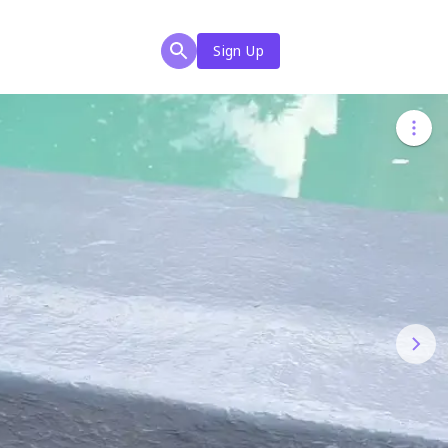
Sign Up