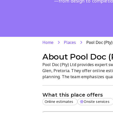
—from design to completio
Home
Places
Pool Doc (Pty)
About
Pool Doc (
Pool Doc (Pty) Ltd provides expert 
Glen, Pretoria. They offer online es
planning. The team emphasizes qual
professional, customer-focused atmo
solutions for residential pools and 
What this place offers
Online estimates
Onsite services