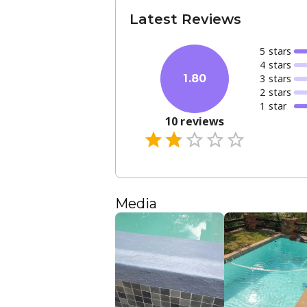
Latest Reviews
5
star
s
4
star
s
3
star
s
1.80
2
star
s
1
star
10
reviews
Media