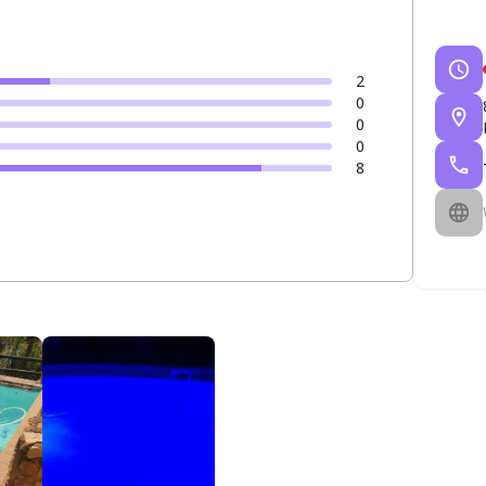
2
0
0
0
8