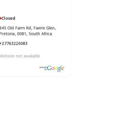
Closed
845 Old Farm Rd, Faerie Glen,
Pretoria, 0081, South Africa
+27763226083
Website not available