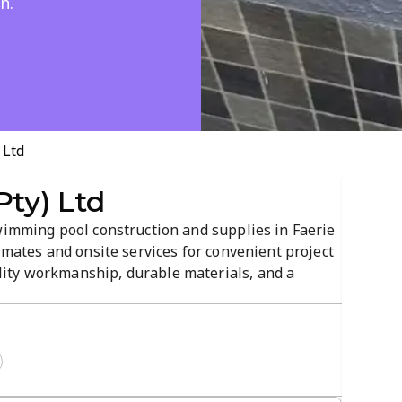
n.
 Ltd
Pty) Ltd
swimming pool construction and supplies in Faerie
timates and onsite services for convenient project
ity workmanship, durable materials, and a
sphere. From design to completion, they tailor
upgrades.