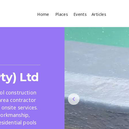
Home
Places
Events
Articles
Where
Search
cles
ty) Ltd
ol construction
area contractor
onsite services.
Search
workmanship,
esidential pools