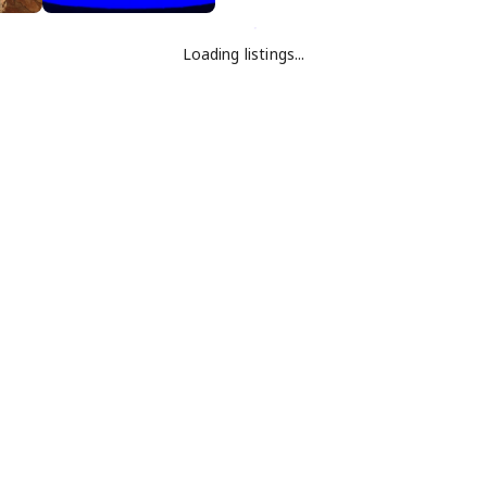
Loading listings...