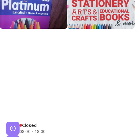
Closed
08:00 - 18:00