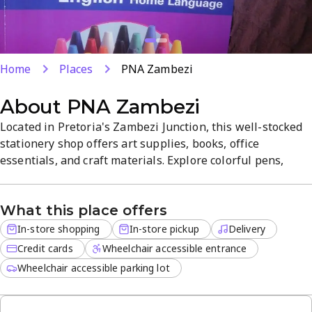
Home
Places
PNA Zambezi
About
PNA Zambezi
Located in Pretoria's Zambezi Junction, this well-stocked
stationery shop offers art supplies, books, office
essentials, and craft materials. Explore colorful pens,
notebooks, specialty papers, and scrapbooking supplies
that fuel creativity, with friendly staff on hand to help.
What this place offers
Delivery is available for off-site orders, alongside in-store
shopping and pickup.
In-store shopping
In-store pickup
Delivery
Credit cards
Wheelchair accessible entrance
Wheelchair accessible parking lot