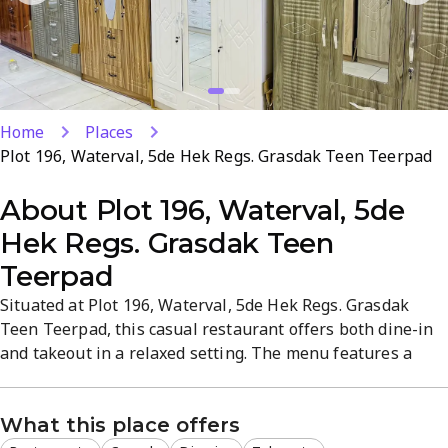
Home
Places
Plot 196, Waterval, 5de Hek Regs. Grasdak Teen Teerpad
About
Plot 196, Waterval, 5de
Hek Regs. Grasdak Teen
Teerpad
Situated at Plot 196, Waterval, 5de Hek Regs. Grasdak
Teen Teerpad, this casual restaurant offers both dine-in
and takeout in a relaxed setting. The menu features a
varied lineup of tasty dishes crafted with quality
ingredients. A convenient location and welcoming
What this place offers
atmosphere make it a reliable choice for everyday dining.