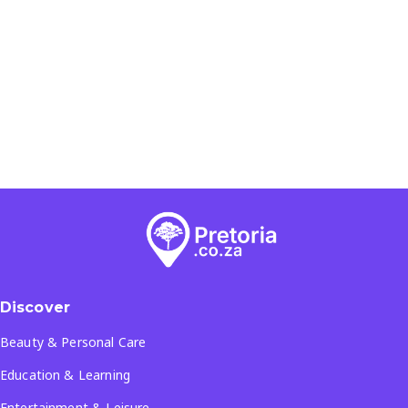
Discover
Beauty & Personal Care
Education & Learning
Entertainment & Leisure