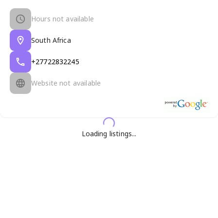
Hours not available
South Africa
+27722832245
Website not available
Loading listings...