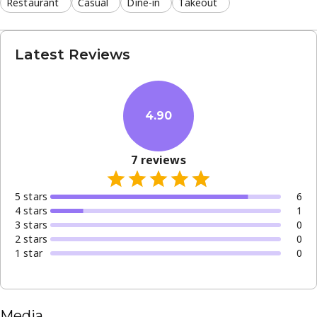
Restaurant
Casual
Dine-in
Takeout
Latest Reviews
4.90
7
reviews
5
star
s
6
4
star
s
1
3
star
s
0
2
star
s
0
1
star
0
Media