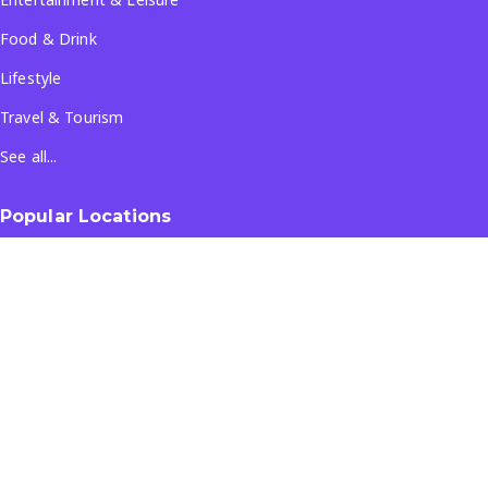
Food & Drink
Lifestyle
Travel & Tourism
See all...
Popular Locations
Company
About Us
Terms & Conditions
Privacy Policy
Contact Us