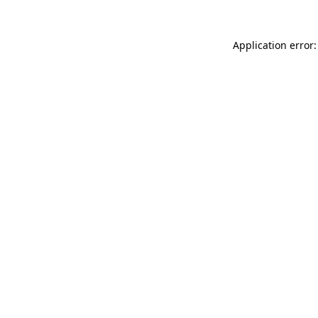
Application error: