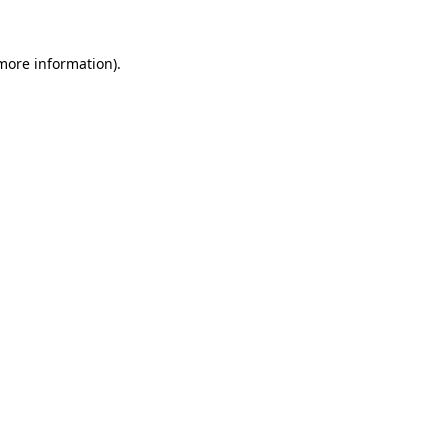
 more information).