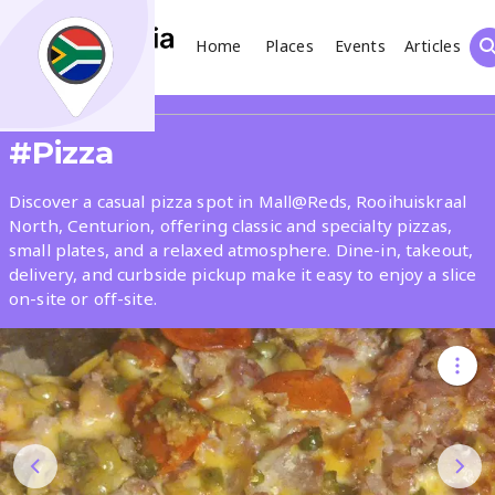
Home
Places
Events
Articles
Search
Share
#Pizza
What
Discover a casual pizza spot in Mall@Reds, Rooihuiskraal
North, Centurion, offering classic and specialty pizzas,
small plates, and a relaxed atmosphere. Dine-in, takeout,
Where
delivery, and curbside pickup make it easy to enjoy a slice
on-site or off-site.
Places
Events
Articles
Search