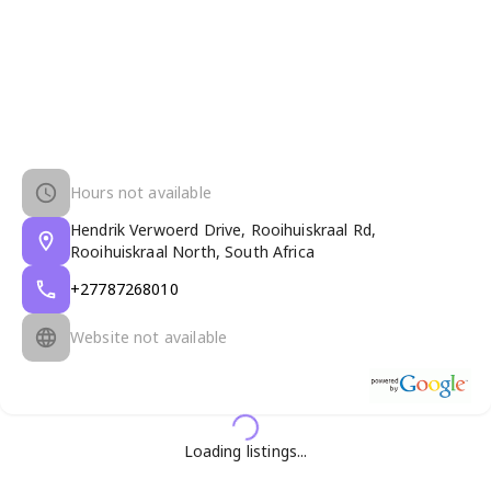
Hours not available
Hendrik Verwoerd Drive, Rooihuiskraal Rd,
Rooihuiskraal North, South Africa
+27787268010
Website not available
Loading listings...