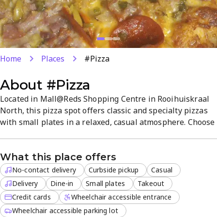
Home
Places
#Pizza
About
#Pizza
Located in Mall@Reds Shopping Centre in Rooihuiskraal
North, this pizza spot offers classic and specialty pizzas
with small plates in a relaxed, casual atmosphere. Choose
dine-in, takeout, delivery, or curbside pickup, with online
ordering for fast lunches or dinners. Popular for flavorful
What this place offers
pies and friendly service, it’s a reliable Centurion choice
for pizza cravings.
No-contact delivery
Curbside pickup
Casual
Delivery
Dine-in
Small plates
Takeout
Credit cards
Wheelchair accessible entrance
Wheelchair accessible parking lot