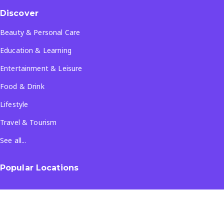
Discover
Beauty & Personal Care
Education & Learning
Entertainment & Leisure
Food & Drink
Lifestyle
Travel & Tourism
See all...
Popular Locations
Company
About Us