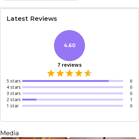
Latest Reviews
4.60
7
reviews
5
star
s
6
4
star
s
0
3
star
s
0
2
star
s
1
1
star
0
Media