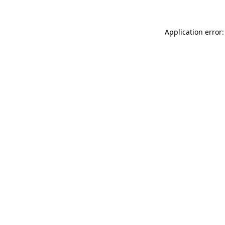
Application error: