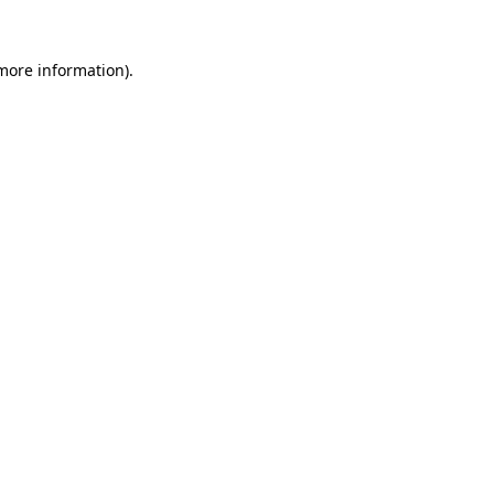
 more information).