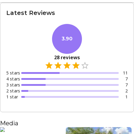
Latest Reviews
3.90
28
reviews
5
star
s
11
4
star
s
7
3
star
s
7
2
star
s
2
1
star
1
Media