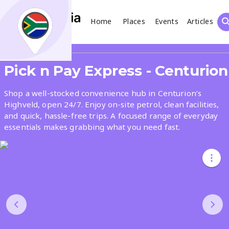
Home
Places
Events
Articles
Search
Share
Pick n Pay Express - Centurion
What
Shop a well-stocked convenience hub in Centurion’s
Highveld, open 24/7. Enjoy on-site petrol, clean facilities,
and quick, hassle-free trips. A focused range of everyday
Where
essentials makes grabbing what you need fast.
Places
Events
Articles
Search