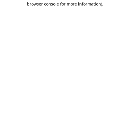
browser console for more information).