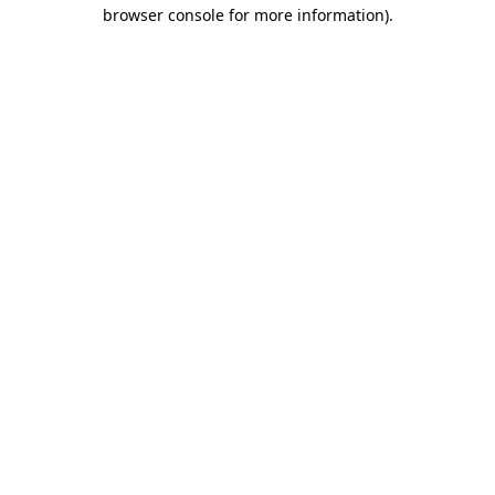
browser console for more information).