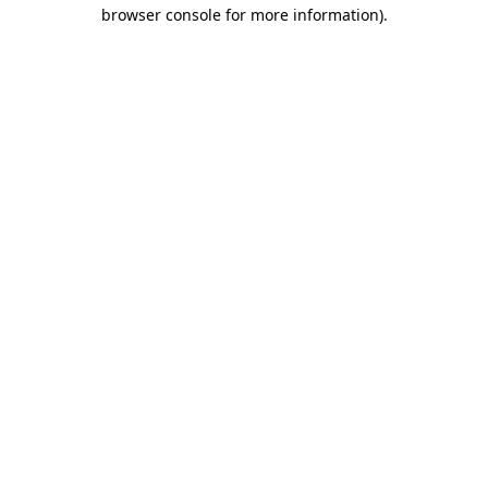
browser console for more information).