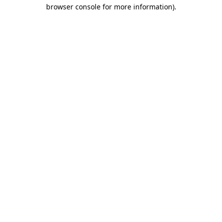
browser console for more information).