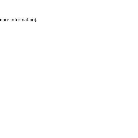
 more information).