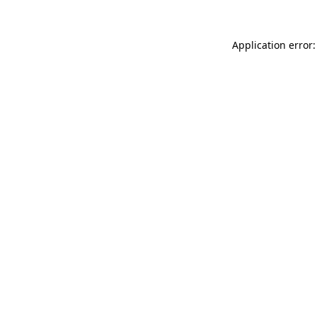
Application error: