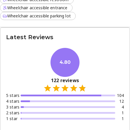
Wheelchair accessible entrance
Wheelchair accessible parking lot
Latest Reviews
4.80
122
reviews
5
star
s
104
4
star
s
12
3
star
s
4
2
star
s
1
1
star
1