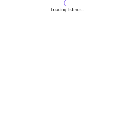
Loading listings...