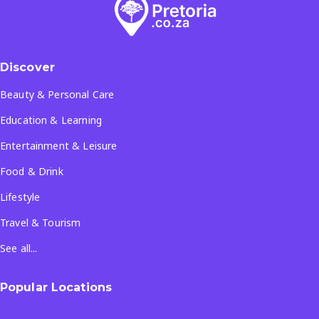
Discover
Beauty & Personal Care
Education & Learning
Entertainment & Leisure
Food & Drink
Lifestyle
Travel & Tourism
See all...
Popular Locations