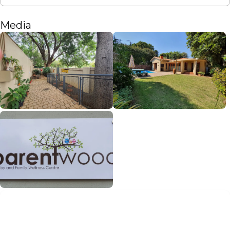
Media