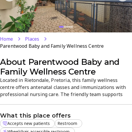
Home
Places
Parentwood Baby and Family Wellness Centre
About
Parentwood Baby and
Family Wellness Centre
Located in Rietondale, Pretoria, this family wellness
centre offers antenatal classes and immunizations with
professional nursing care. The friendly team supports
expectant parents and families in everyday health with
clear, practical guidance. Enjoy a calm, welcoming
What this place offers
atmosphere and convenient services designed for family
wellness.
Accepts new patients
Restroom
Wheelchair accessible restroom