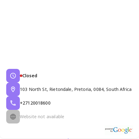
Closed
103 North St, Rietondale, Pretoria, 0084, South Africa
+27120018600
Website not available