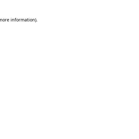
 more information).