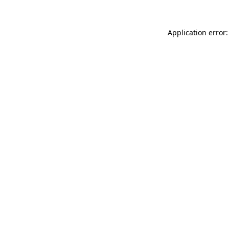
Application error: