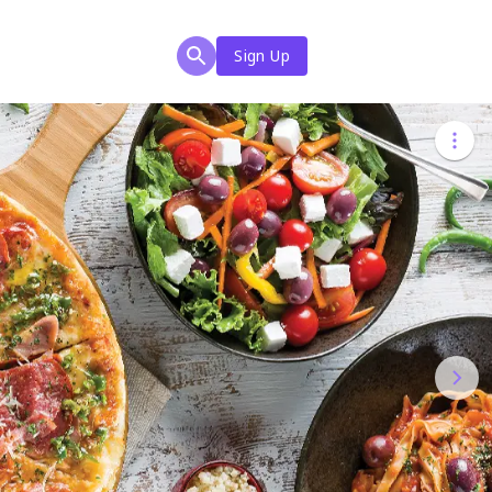
Sign Up