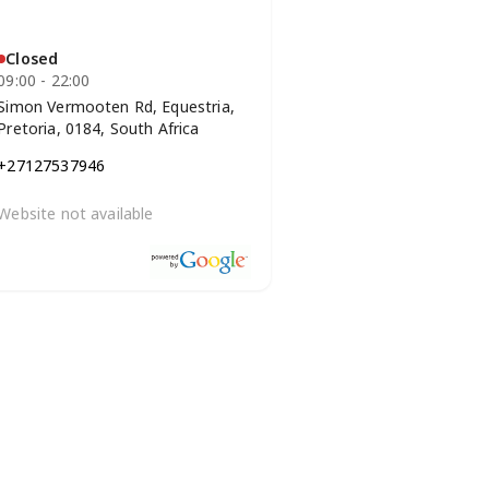
Closed
09:00 - 22:00
Simon Vermooten Rd, Equestria,
Pretoria, 0184, South Africa
+27127537946
Website not available