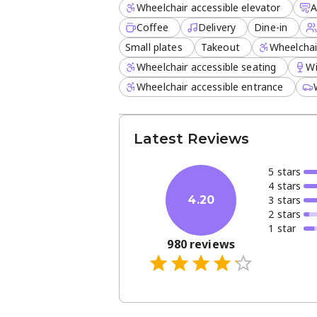
Wheelchair accessible elevator
A
Coffee
Delivery
Dine-in
Small plates
Takeout
Wheelchai
Wheelchair accessible seating
W
Wheelchair accessible entrance
Latest Reviews
5
star
s
4
star
s
3
star
s
4.20
2
star
s
1
star
980
reviews