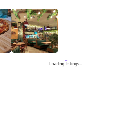
Loading listings...