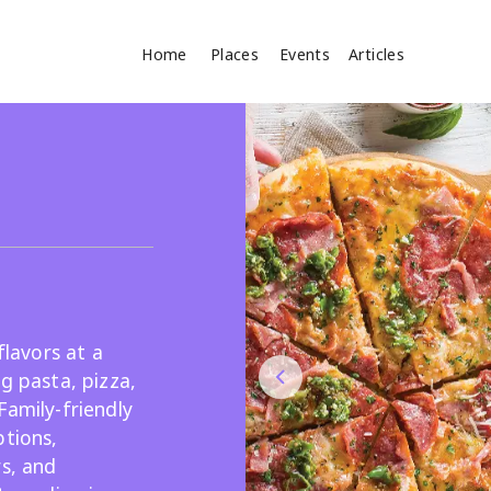
Home
Places
Events
Articles
Where
Search
cles
flavors at a
g pasta, pizza,
Family-friendly
Search
ptions,
rs, and