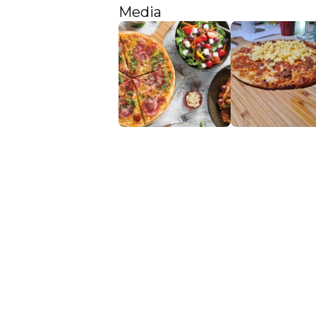
Media