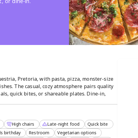
, or dine-in.
uestria, Pretoria, with pasta, pizza, monster-size
ishes. The casual, cozy atmosphere pairs quality
als, quick bites, or shareable plates. Dine-in,
ith late-night service and a vegetarian menu,
High chairs
Late-night food
Quick bite
s birthday
Restroom
Vegetarian options