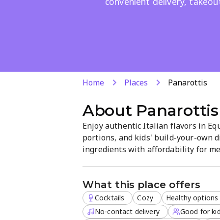
convenient delivery, takeout
Home
Places
Panarottis
About
Panarottis
Enjoy authentic Italian flavors in Eq
portions, and kids' build-your-own d
ingredients with affordability for me
takeout, or delivery are available, w
making it family-friendly.
What this place offers
Cocktails
Cozy
Healthy options
No-contact delivery
Good for kid