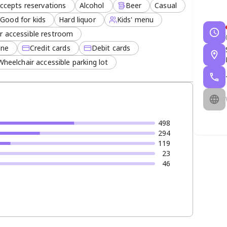
ccepts reservations
Alcohol
Beer
Casual
Good for kids
Hard liquor
Kids' menu
r accessible restroom
ine
Credit cards
Debit cards
Wheelchair accessible parking lot
498
294
119
23
46