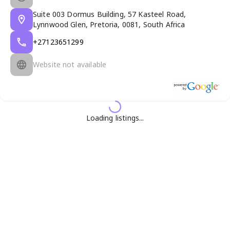
Suite 003 Dormus Building, 57 Kasteel Road,
Lynnwood Glen, Pretoria, 0081, South Africa
+27123651299
Website not available
Loading listings...