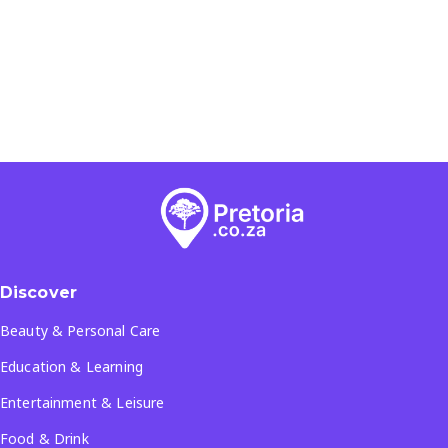
Discover
Beauty & Personal Care
Education & Learning
Entertainment & Leisure
Food & Drink