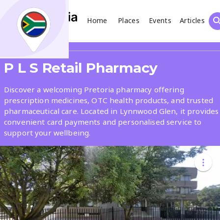
Home
Places
Events
Articles
Search
Share
P L S Retail Pharmacy
What
Discover a welcoming Pretoria pharmacy offering
prescription medicines, OTC health products, and trusted
pharmaceutical care. Located in Lynnwood Glen, it provides
Where
convenient card payments and personalised service to
support your wellbeing.
Places
Events
Articles
Search