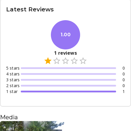
Latest Reviews
1.00
1
reviews
5
star
s
0
4
star
s
0
3
star
s
0
2
star
s
0
1
star
1
Media