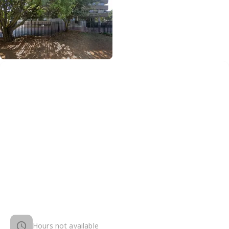
Hours not available