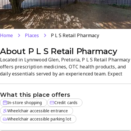
Home
Places
P L S Retail Pharmacy
About
P L S Retail Pharmacy
Located in Lynnwood Glen, Pretoria, P L S Retail Pharmacy
offers prescription medicines, OTC health products, and
daily essentials served by an experienced team. Expect
personalised, professional care and reliable
pharmaceutical services in a welcoming store
What this place offers
atmosphere. We accept card payments for a convenient in-
store experience.
In-store shopping
Credit cards
Wheelchair accessible entrance
Wheelchair accessible parking lot