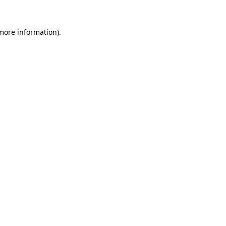
 more information).