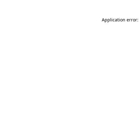
Application error: